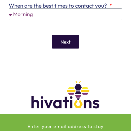
When are the best times to contact you?
Next
Enter your email address to stay