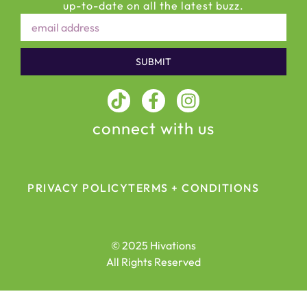
up-to-date on all the latest buzz.
SUBMIT
connect with us
PRIVACY POLICY
TERMS + CONDITIONS
© 2025 Hivations
All Rights Reserved