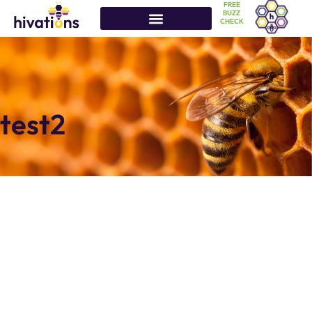
FREE
BUZZ
CHECK
test2