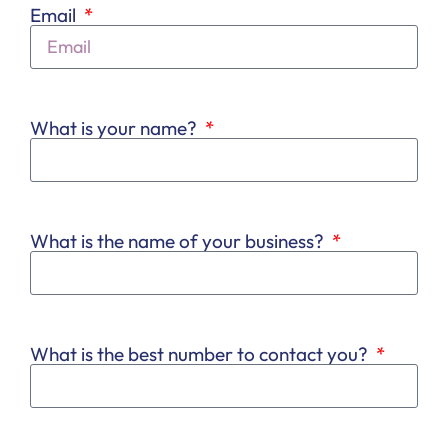
Email
What is your name?
What is the name of your business?
What is the best number to contact you?